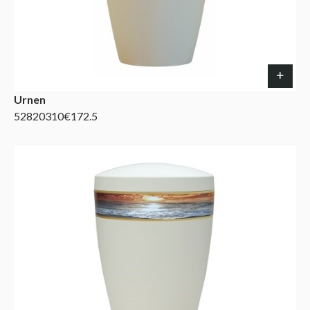
Urnen
52820310
€172.5