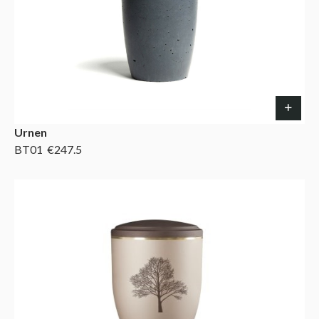
Urnen
BT01
€247.5