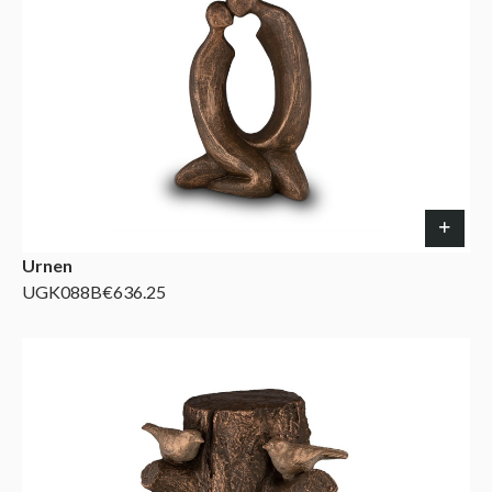
Urnen
UGK088B
€636.25