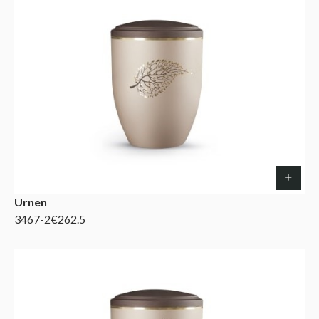
Urnen
3467-2
€262.5