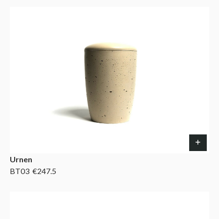
Urnen
BT03
€247.5