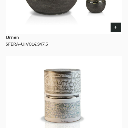
Urnen
SFERA-UIV01
€347.5