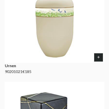
Urnen
90201021
€185