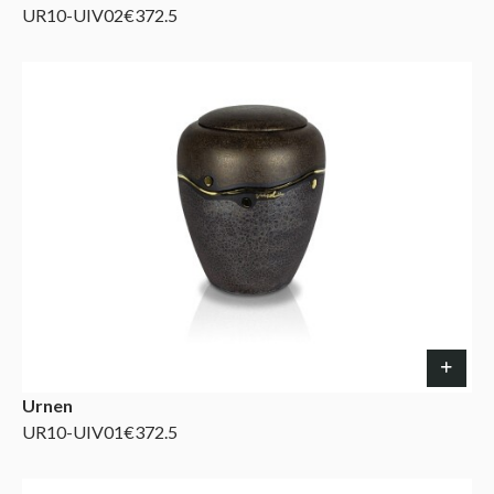
UR10-UIV02
€372.5
Urnen
UR10-UIV01
€372.5