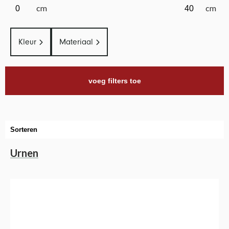
cm
cm
Kleur
Materiaal
Urnen