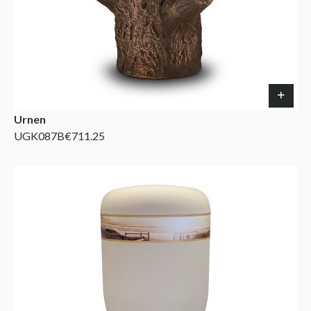
Urnen
UGK087B
€711.25