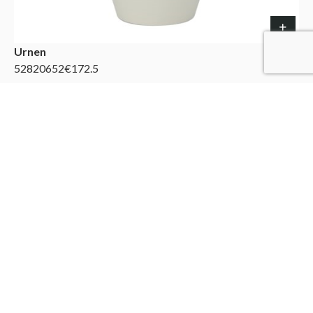
Urnen
52820652
€172.5