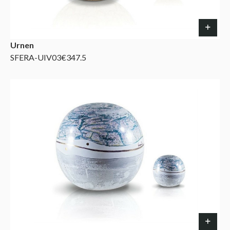
Urnen
SFERA-UIV03
€347.5