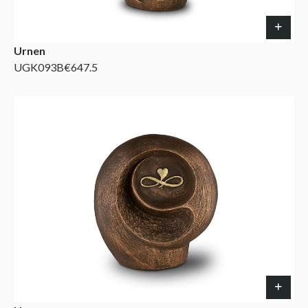
Urnen
UGK093B
€647.5