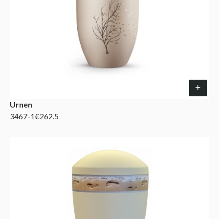
Urnen
3467-1
€262.5