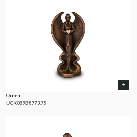
Urnen
UGK089B
€773.75