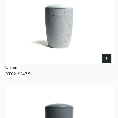
Urnen
BT02
€247.5