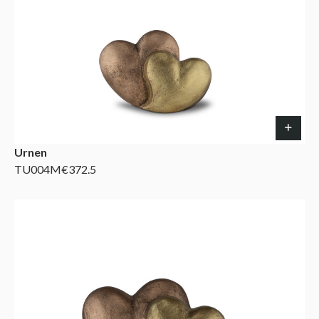
Urnen
TU004M
€372.5