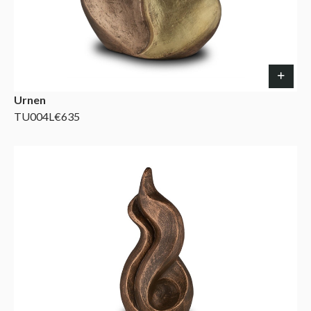
Urnen
TU004L
€635