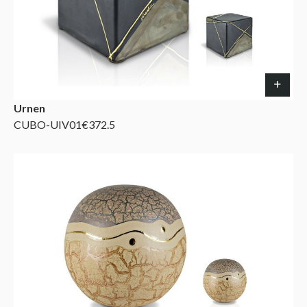
Urnen
CUBO-UIV01
€372.5