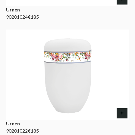
Urnen
90201024
€185
Urnen
90201022
€185