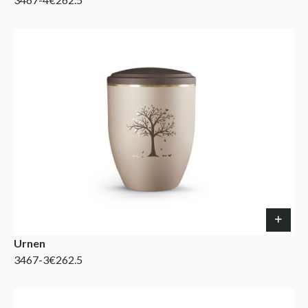
Urnen
3467-3
€262.5