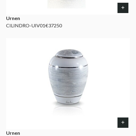
Urnen
CILINDRO-UIV01
€37250
Urnen