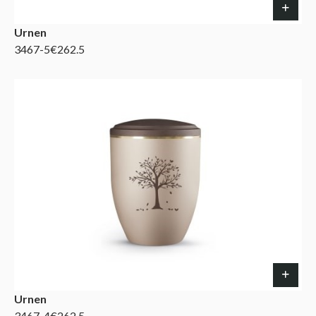
Urnen
3467-5
€262.5
Urnen
3467-4
€262.5