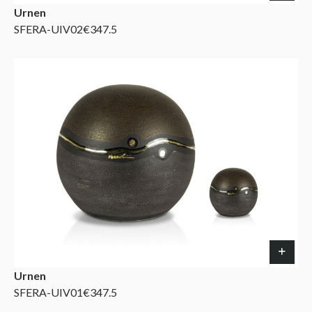
Urnen
SFERA-UIV02
€347.5
Urnen
SFERA-UIV01
€347.5