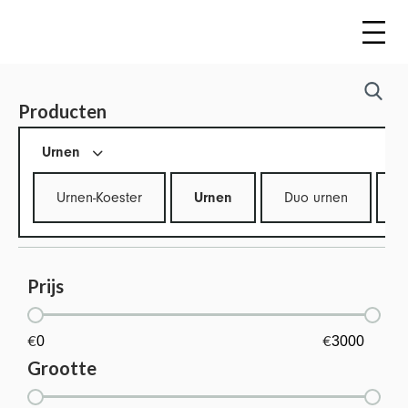
Producten
Urnen
Urnen-Koester
Urnen
Duo urnen
K
Prijs
€
€
Grootte