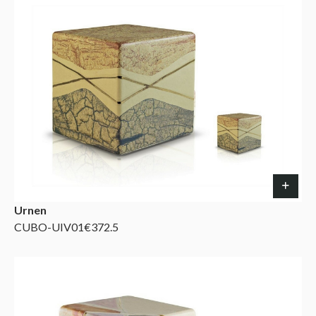
Urnen
CUBO-UIV01
€372.5