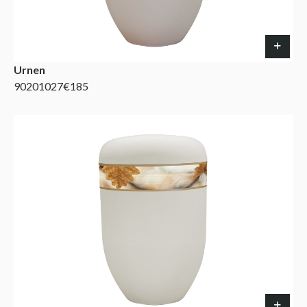
Urnen
90201027
€185