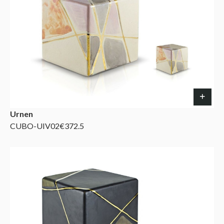
Urnen
CUBO-UIV02
€372.5