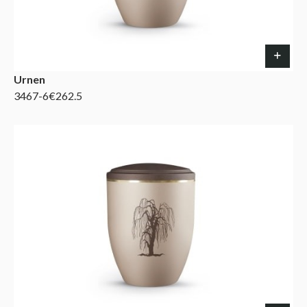
Urnen
3467-6
€262.5