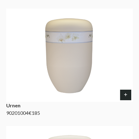
Urnen
90201004
€185