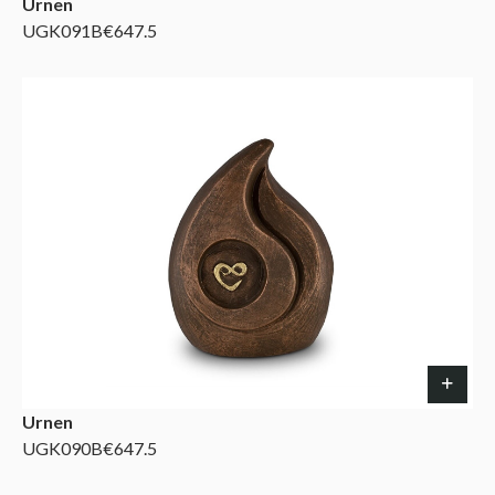
Urnen
UGK091B
€647.5
Urnen
UGK090B
€647.5