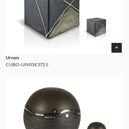
Urnen
CUBO-UIV01
€372.5